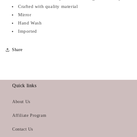
Crafted with quality material
Mirror
Hand Wash
Imported
Share
Quick links
About Us
Affiliate Program
Contact Us