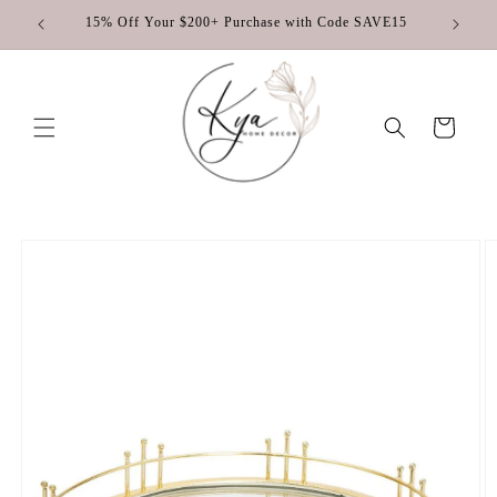
Skip to
♡
15% Off Your $200+ Purchase with Code SAVE15
content
Cart
Skip to
product
information