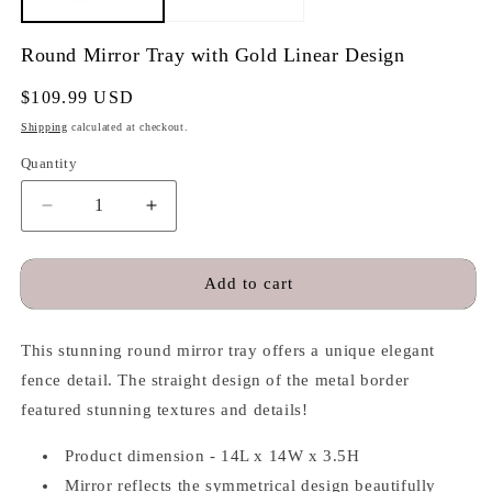
Round Mirror Tray with Gold Linear Design
Regular
$109.99 USD
price
Shipping
calculated at checkout.
Quantity
Quantity
Decrease
Increase
quantity
quantity
for
for
Round
Round
Add to cart
Mirror
Mirror
Tray
Tray
This stunning round mirror tray offers a unique elegant
with
with
Gold
Gold
fence detail. The straight design of the metal border
Linear
Linear
featured stunning textures and details!
Design
Design
Product dimension - 14L x 14W x 3.5H
Mirror reflects the symmetrical design beautifully